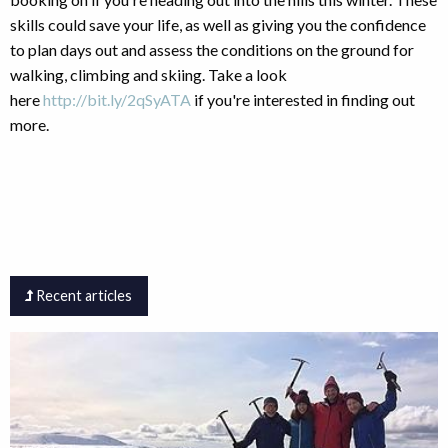
skills could save your life, as well as giving you the confidence
to plan days out and assess the conditions on the ground for
walking, climbing and skiing. Take a look
here
http://bit.ly/2qSyATA
if you're interested in finding out
more.
Recent articles