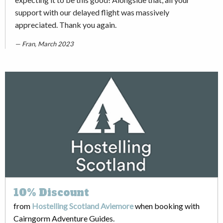
support with our delayed flight was massively
appreciated. Thank you again.
Fran, March 2023
10%
Discount
from
Hostelling Scotland Aviemore
when booking with
Cairngorm Adventure Guides.