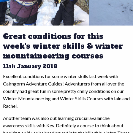
Great conditions for this
week's winter skills & winter
mountaineering courses
11th January 2018
Excellent conditions for some winter skills last week with
Cairngorm Adventure Guides! Adventurers from all over the
country had great fun in some pretty chilly conditions on our
Winter Mountaineering and Winter Skills Courses with Iain and
Rachel.
Another team was also out learning crucial avalanche
awareness skills with Kev. Definitely a course to think about
booking on if you're heading out into the hills this winter. These