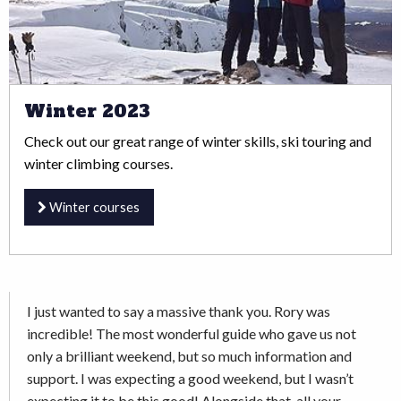
Winter 2023
Check out our great range of winter skills, ski touring and
winter climbing courses.
Winter courses
I just wanted to say a massive thank you. Rory was
incredible! The most wonderful guide who gave us not
only a brilliant weekend, but so much information and
support. I was expecting a good weekend, but I wasn’t
expecting it to be this good! Alongside that, all your