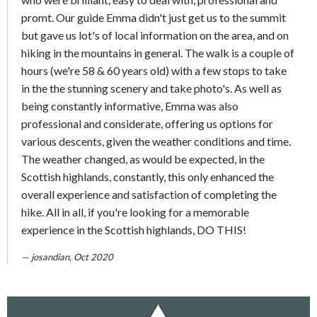
promt. Our guide Emma didn't just get us to the summit
but gave us lot's of local information on the area, and on
hiking in the mountains in general. The walk is a couple of
hours (we're 58 & 60 years old) with a few stops to take
in the the stunning scenery and take photo's. As well as
being constantly informative, Emma was also
professional and considerate, offering us options for
various descents, given the weather conditions and time.
The weather changed, as would be expected, in the
Scottish highlands, constantly, this only enhanced the
overall experience and satisfaction of completing the
hike. All in all, if you're looking for a memorable
experience in the Scottish highlands, DO THIS!
josandian, Oct 2020