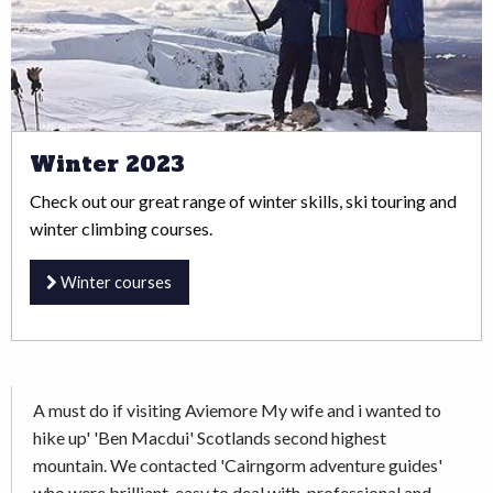
Winter 2023
Check out our great range of winter skills, ski touring and
winter climbing courses.
Winter courses
A must do if visiting Aviemore My wife and i wanted to
hike up' 'Ben Macdui' Scotlands second highest
mountain. We contacted 'Cairngorm adventure guides'
who were brilliant, easy to deal with, professional and