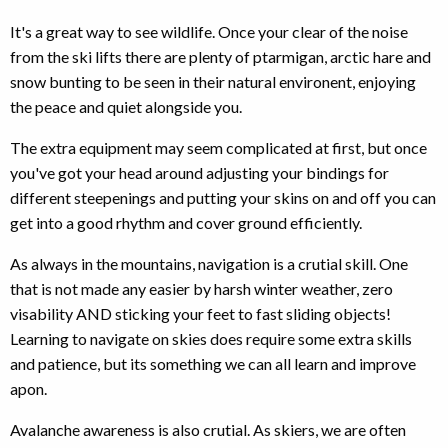
It's a great way to see wildlife. Once your clear of the noise
from the ski lifts there are plenty of ptarmigan, arctic hare and
snow bunting to be seen in their natural environent, enjoying
the peace and quiet alongside you.
The extra equipment may seem complicated at first, but once
you've got your head around adjusting your bindings for
different steepenings and putting your skins on and off you can
get into a good rhythm and cover ground efficiently.
As always in the mountains, navigation is a crutial skill. One
that is not made any easier by harsh winter weather, zero
visability AND sticking your feet to fast sliding objects!
Learning to navigate on skies does require some extra skills
and patience, but its something we can all learn and improve
apon.
Avalanche awareness is also crutial. As skiers, we are often