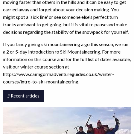
moving faster than others in the hills and it can be easy to get
carried away and forget about your decision making. You
might spot a 'sick line' or see someone else's perfect turn
tracks and want to get going, but it is vital to pause and make
decisions regarding the stability of the snowpack for yourself.
If you fancy giving ski mountaineering a go this season, we run
a 2 or 5-day Introduction ro Ski Mountaineering. For more
information on this course and for the full list of dates avaiable,
visit our winter course section at
https://www.cairngormadventureguides.co.uk/winter-
courses/intro-to-ski-mountaineering.
Recent articles