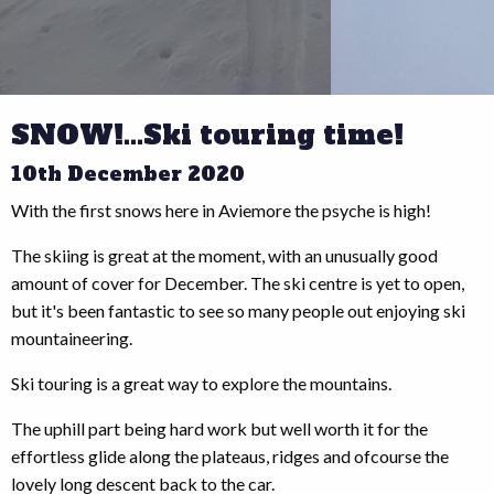
SNOW!...Ski touring time!
10th December 2020
With the first snows here in Aviemore the psyche is high!
The skiing is great at the moment, with an unusually good
amount of cover for December. The ski centre is yet to open,
but it's been fantastic to see so many people out enjoying ski
mountaineering.
Ski touring is a great way to explore the mountains.
The uphill part being hard work but well worth it for the
effortless glide along the plateaus, ridges and ofcourse the
lovely long descent back to the car.