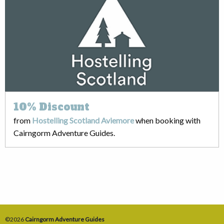
10%
Discount
from
Hostelling Scotland Aviemore
when booking with
Cairngorm Adventure Guides.
©2026
Cairngorm Adventure Guides