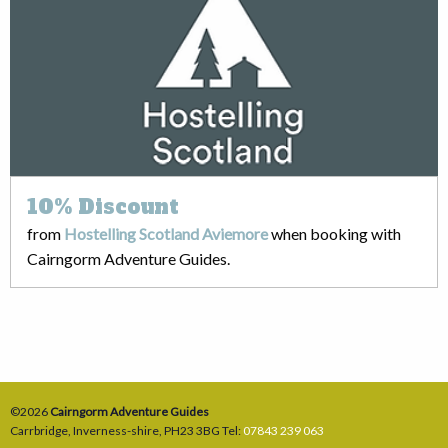
10%
Discount
from
Hostelling Scotland Aviemore
when booking with
Cairngorm Adventure Guides.
©2026
Cairngorm Adventure Guides
Carrbridge
,
Inverness-shire
,
PH23 3BG
Tel:
07843 239 063