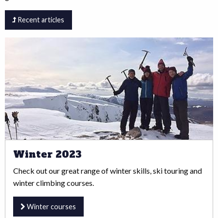
Recent articles
Winter 2023
Check out our great range of winter skills, ski touring and
winter climbing courses.
Winter courses