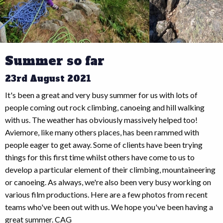
Summer so far
23rd August 2021
It's been a great and very busy summer for us with lots of
people coming out rock climbing, canoeing and hill walking
with us. The weather has obviously massively helped too!
Aviemore, like many others places, has been rammed with
people eager to get away. Some of clients have been trying
things for this first time whilst others have come to us to
develop a particular element of their climbing, mountaineering
or canoeing. As always, we're also been very busy working on
various film productions. Here are a few photos from recent
teams who've been out with us. We hope you've been having a
great summer. CAG