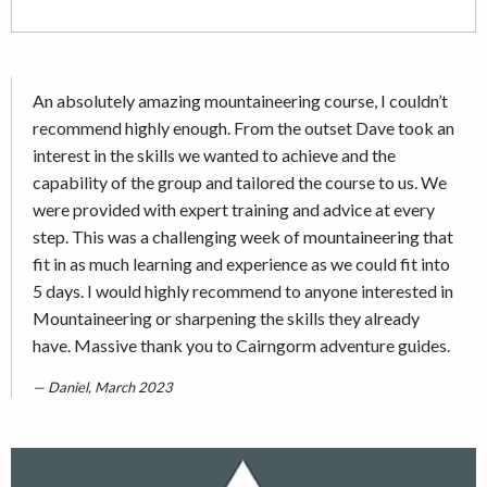
An absolutely amazing mountaineering course, I couldn’t
recommend highly enough. From the outset Dave took an
interest in the skills we wanted to achieve and the
capability of the group and tailored the course to us. We
were provided with expert training and advice at every
step. This was a challenging week of mountaineering that
fit in as much learning and experience as we could fit into
5 days. I would highly recommend to anyone interested in
Mountaineering or sharpening the skills they already
have. Massive thank you to Cairngorm adventure guides.
Daniel, March 2023