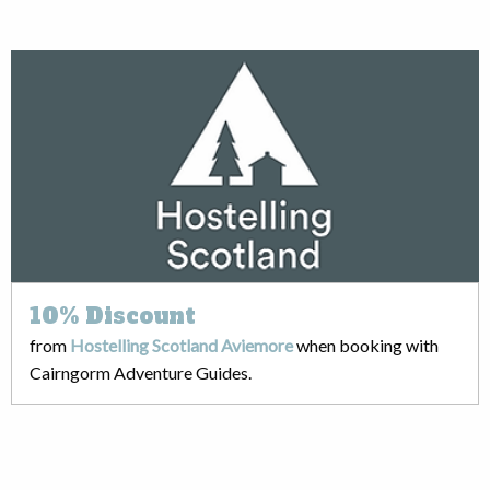
10%
Discount
from
Hostelling Scotland Aviemore
when booking with
Cairngorm Adventure Guides.