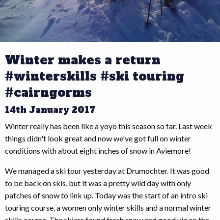
Winter makes a return
#winterskills #ski touring
#cairngorms
14th January 2017
Winter really has been like a yoyo this season so far. Last week
things didn't look great and now we've got full on winter
conditions with about eight inches of snow in Aviemore!
We managed a ski tour yesterday at Drumochter. It was good
to be back on skis, but it was a pretty wild day with only
patches of snow to link up. Today was the start of an intro ski
touring course, a women only winter skills and a normal winter
skills course. The skiers found fresh snow and good viz on the