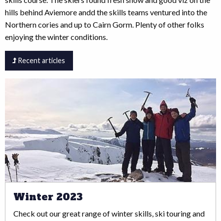
hills behind Aviemore andd the skills teams ventured into the
Northern cories and up to Cairn Gorm. Plenty of other folks
enjoying the winter conditions.
Recent articles
Winter 2023
Check out our great range of winter skills, ski touring and