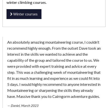
winter climbing courses.
Winter courses
An absolutely amazing mountaineering course, I couldn’t
recommend highly enough. From the outset Dave took an
interest in the skills we wanted to achieve and the
capability of the group and tailored the course to us. We
were provided with expert training and advice at every
step. This was a challenging week of mountaineering that
fit in as much learning and experience as we could fit into
5 days. I would highly recommend to anyone interested in
Mountaineering or sharpening the skills they already
have. Massive thank you to Cairngorm adventure guides.
Daniel, March 2023