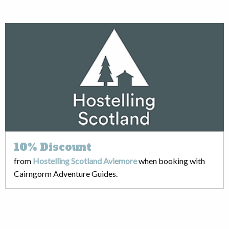
10%
Discount
from
Hostelling Scotland Aviemore
when booking with
Cairngorm Adventure Guides.