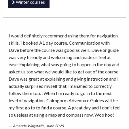
Winter courses
I would definitely recommend using them for navigation
skills. I booked A1 day course. Communication with
Dave before the course was good as well.. Dave or guide
was very friendly and welcoming and made us feel at
ease. Explaining what was going to happen in the day and
asked us too what we would like to get out of the course.
Dave was great at explaining and giving instruction and I
actually surprised myself that I manahed to correctly
follow them too. . When I'm ready to go in to the next
level of navigation. Cairngorm Adventure Guides will be
my first go to to find a course. A great day and I don't feel
so useless at using a map and compass now. Woo hoo!
Amanda Wagstaffe, June 2025