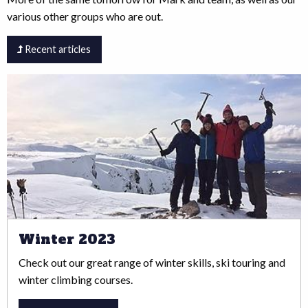
various other groups who are out.
Recent articles
Winter 2023
Check out our great range of winter skills, ski touring and
winter climbing courses.