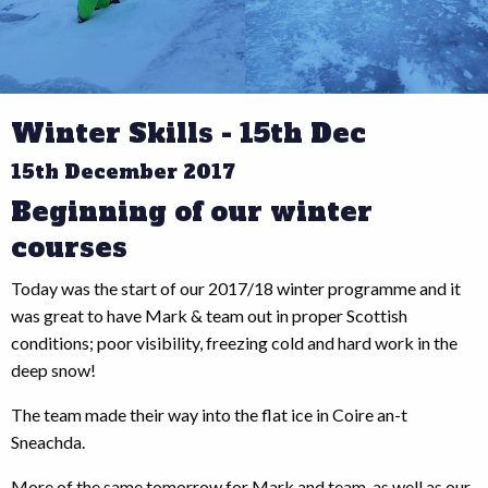
Winter Skills - 15th Dec
15th December 2017
Beginning of our winter
courses
Today was the start of our 2017/18 winter programme and it
was great to have Mark & team out in proper Scottish
conditions; poor visibility, freezing cold and hard work in the
deep snow!
The team made their way into the flat ice in Coire an-t
Sneachda.
More of the same tomorrow for Mark and team, as well as our