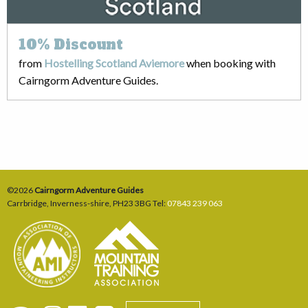
10%
Discount
from
Hostelling Scotland Aviemore
when booking with
Cairngorm Adventure Guides.
©2026
Cairngorm Adventure Guides
Carrbridge
,
Inverness-shire
,
PH23 3BG
Tel:
07843 239 063