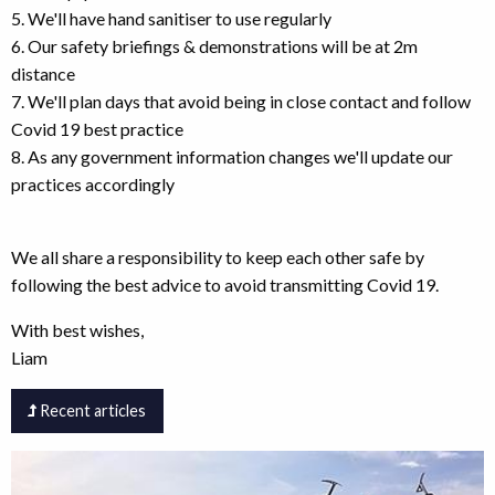
5. We'll have hand sanitiser to use regularly
6. Our safety briefings & demonstrations will be at 2m
distance
7. We'll plan days that avoid being in close contact and follow
Covid 19 best practice
8. As any government information changes we'll update our
practices accordingly
We all share a responsibility to keep each other safe by
following the best advice to avoid transmitting Covid 19.
With best wishes,
Liam
Recent articles