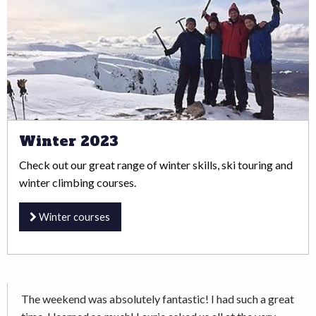
Winter 2023
Check out our great range of winter skills, ski touring and
winter climbing courses.
Winter courses
The weekend was absolutely fantastic! I had such a great