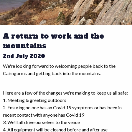
A return to work and the
mountains
2nd July 2020
We're looking forward to welcoming people back to the
Cairngorms and getting back into the mountains.
Here are a few of the changes we're making to keep us all safe:
1. Meeting & greeting outdoors
2. Ensuring no one has an Covid 19 symptoms or has been in
recent contact with anyone has Covid 19
3. We'll all drive ourselves to the venue
4. All equipment will be cleaned before and after use