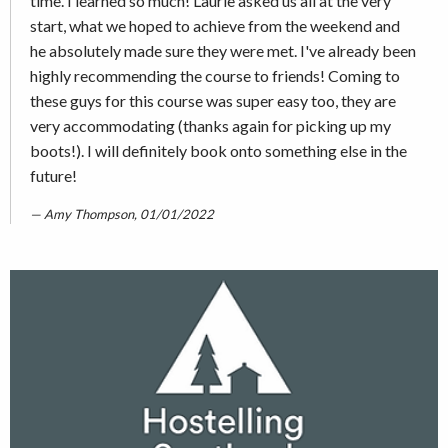
time. I learned so much! Laurie asked us all at the very
start, what we hoped to achieve from the weekend and
he absolutely made sure they were met. I've already been
highly recommending the course to friends! Coming to
these guys for this course was super easy too, they are
very accommodating (thanks again for picking up my
boots!). I will definitely book onto something else in the
future!
Amy Thompson, 01/01/2022