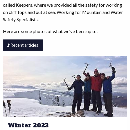
called Keepers, where we provided all the safety for working
on cliff tops and out at sea. Working for Mountain and Water
Safety Specialists.
Here are some photos of what we've been up to.
Recent articles
Winter 2023