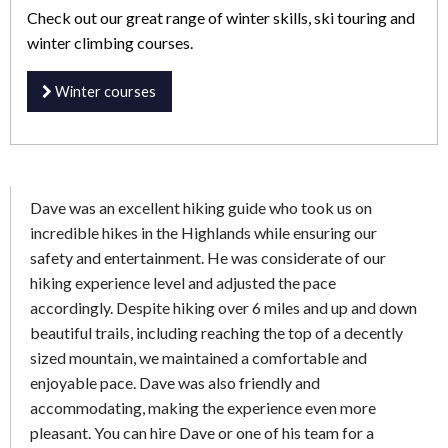
Check out our great range of winter skills, ski touring and
winter climbing courses.
Winter courses
Dave was an excellent hiking guide who took us on
incredible hikes in the Highlands while ensuring our
safety and entertainment. He was considerate of our
hiking experience level and adjusted the pace
accordingly. Despite hiking over 6 miles and up and down
beautiful trails, including reaching the top of a decently
sized mountain, we maintained a comfortable and
enjoyable pace. Dave was also friendly and
accommodating, making the experience even more
pleasant. You can hire Dave or one of his team for a