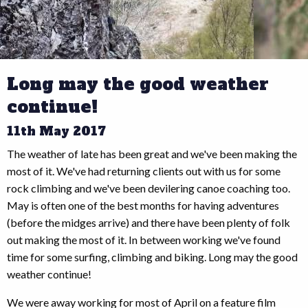
Long may the good weather
continue!
11th May 2017
The weather of late has been great and we've been making the
most of it. We've had returning clients out with us for some
rock climbing and we've been devilering canoe coaching too.
May is often one of the best months for having adventures
(before the midges arrive) and there have been plenty of folk
out making the most of it. In between working we've found
time for some surfing, climbing and biking. Long may the good
weather continue!
We were away working for most of April on a feature film