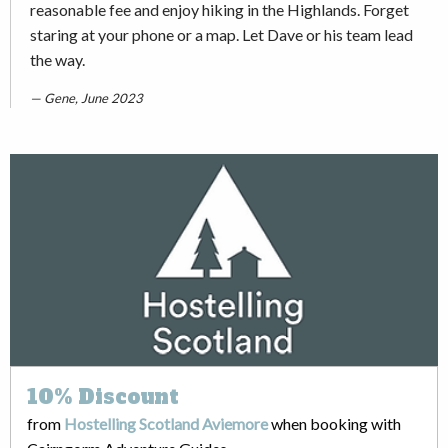
reasonable fee and enjoy hiking in the Highlands. Forget
staring at your phone or a map. Let Dave or his team lead
the way.
Gene, June 2023
10%
Discount
from
Hostelling Scotland Aviemore
when booking with